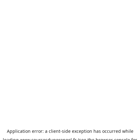
Application error: a
client
-side exception has occurred while
loading
www.coursesduperenoel.fr
(see the
browser console
for