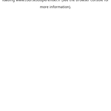
more information).