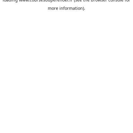
more information).