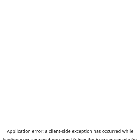
Application error: a
client
-side exception has occurred while
loading
www.coursesduperenoel.fr
(see the
browser console
for