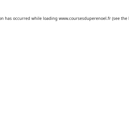
ion has occurred while loading
www.coursesduperenoel.fr
(see the