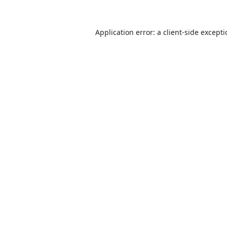
Application error: a
client
-side except