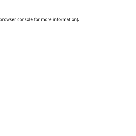
browser console
for more information).